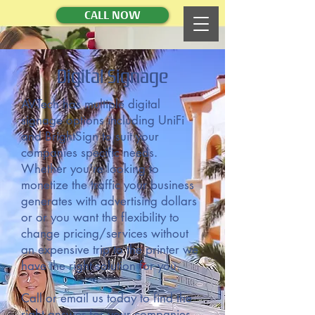
CALL NOW
Digital Signage
AV-Tech has multiple digital
signage options including UniFi
and BrightSign to suit your
companies specific needs.
Whether you're looking to
monetize the traffic your business
generates with advertising dollars
or or you want the flexibility to
change pricing/services without
an expensive trip to the printer we
have the right solution for you.
Call or email us today to find the
right answer for your companies