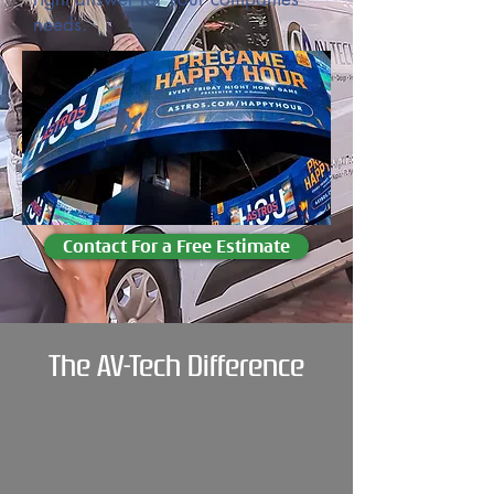
needs.
Contact For a Free Estimate
The AV-Tech Difference