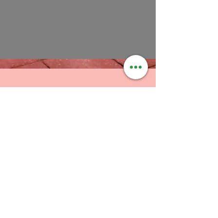
SWFL Certified Unifi Installers